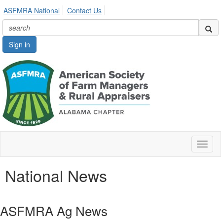
ASFMRA National
Contact Us
Sign in
Toggl
naviga
National News
ASFMRA Ag News