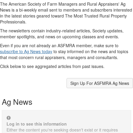
The American Society of Farm Managers and Rural Appraisers' Ag
News is a bi-weekly email sent to members and subscribers interested
in the latest stories geared toward The Most Trusted Rural Property
Professionals.
The newsletters contain industry-related articles, Society updates,
member spotlights, and news on upcoming classes and events.
Even if you are not already an ASFMRA member, make sure to
subscribe to Ag News today
to stay informed on the news and topics
that most concern rural appraisers, managers and consultants.
Click below to see aggregated articles from past issues.
Sign Up For ASFMRA Ag News
Ag News
Log in to see this information
Either the content you're seeking doesn't exist or it requires